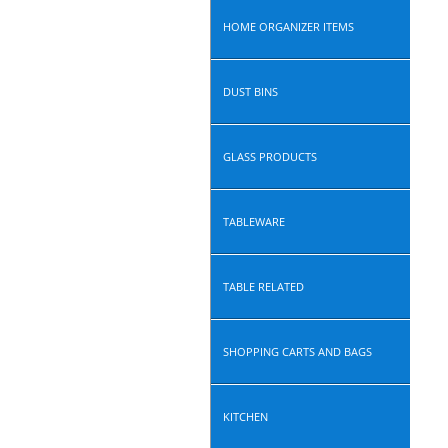
HOME ORGANIZER ITEMS
DUST BINS
GLASS PRODUCTS
TABLEWARE
TABLE RELATED
SHOPPING CARTS AND BAGS
KITCHEN