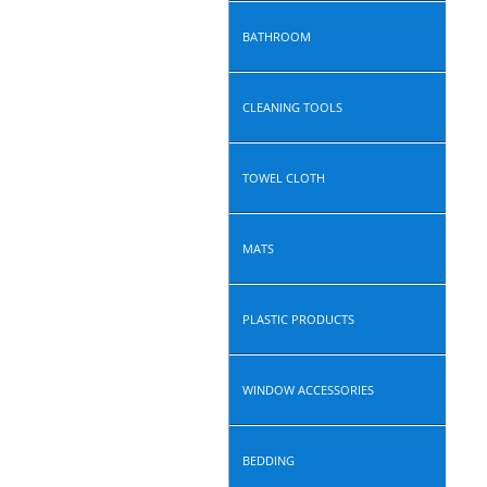
BATHROOM
CLEANING TOOLS
TOWEL CLOTH
MATS
PLASTIC PRODUCTS
WINDOW ACCESSORIES
BEDDING