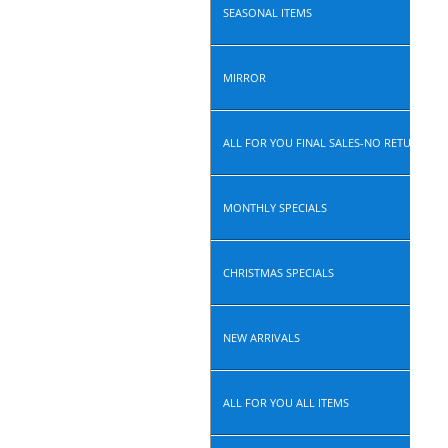
SEASONAL ITEMS
MIRROR
ALL FOR YOU FINAL SALES-NO RETURN, N
MONTHLY SPECIALS
CHRISTMAS SPECIALS
NEW ARRIVALS
ALL FOR YOU ALL ITEMS