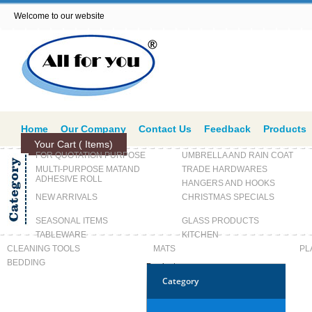
Welcome to our website
Home
Our Company
Contact Us
Feedback
Products
Your Cart (
Items)
FOR QUOTATION PURPOSE
UMBRELLA AND RAIN COAT
MULTI-PURPOSE MATAND
TRADE HARDWARES
ADHESIVE ROLL
HANGERS AND HOOKS
NEW ARRIVALS
CHRISTMAS SPECIALS
SEASONAL ITEMS
GLASS PRODUCTS
TABLEWARE
KITCHEN
CLEANING TOOLS
MATS
PL
BEDDING
Products
Category