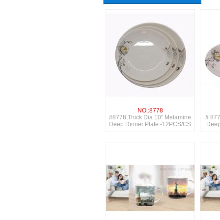
NO.:8778
#8778,Thick Dia 10" Melamine
# 877
Deep Dinner Plate -12PCS/CS
Deep