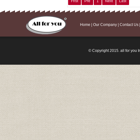
Frist
Pre
1
Next
Last
Home
|
Our Company
|
Contact Us
© Copyright 2015. all for you I