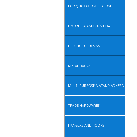
FOR QUOTATION PURPOSE
UMBRELLA AND RAIN COAT
PRESTIGE CURTAINS
METAL RACKS
MULTI-PURPOSE MATAND ADHESIVE ROLL
TRADE HARDWARES
HANGERS AND HOOKS