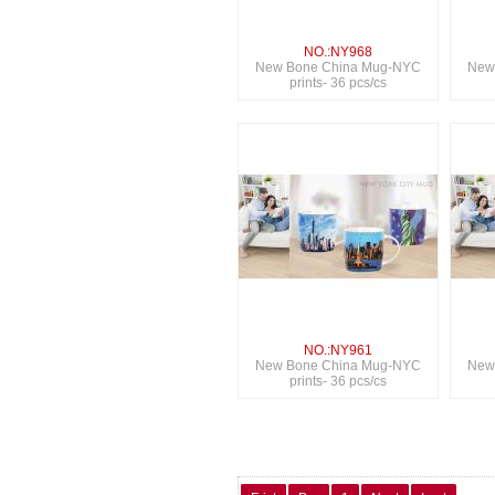
NO.:NY968
New Bone China Mug-NYC
New
prints- 36 pcs/cs
NO.:NY961
New Bone China Mug-NYC
New
prints- 36 pcs/cs