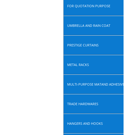
FOR QUOTATION PURPOSE
UMBRELLA AND RAIN COAT
PRESTIGE CURTAINS
METAL RACKS
MULTI-PURPOSE MATAND ADHESIVE ROLL
TRADE HARDWARES
HANGERS AND HOOKS