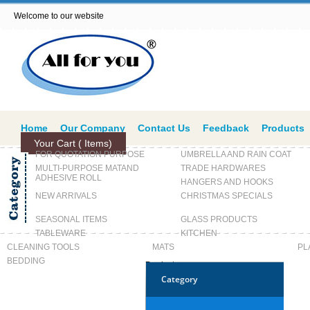
Welcome to our website
Home
Our Company
Contact Us
Feedback
Products
Your Cart (
Items)
FOR QUOTATION PURPOSE
UMBRELLA AND RAIN COAT
MULTI-PURPOSE MATAND
TRADE HARDWARES
ADHESIVE ROLL
HANGERS AND HOOKS
NEW ARRIVALS
CHRISTMAS SPECIALS
SEASONAL ITEMS
GLASS PRODUCTS
TABLEWARE
KITCHEN
CLEANING TOOLS
MATS
PL
BEDDING
Products
Category