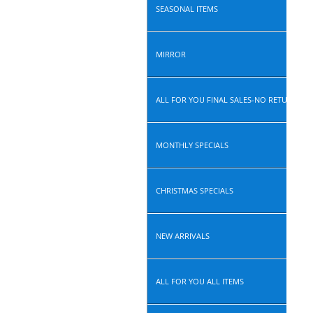
SEASONAL ITEMS
MIRROR
ALL FOR YOU FINAL SALES-NO RETURN, N
MONTHLY SPECIALS
CHRISTMAS SPECIALS
NEW ARRIVALS
ALL FOR YOU ALL ITEMS