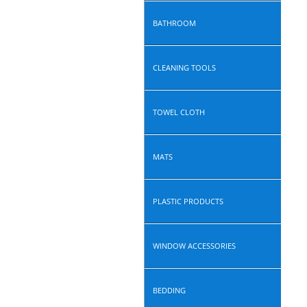
BATHROOM
CLEANING TOOLS
TOWEL CLOTH
MATS
PLASTIC PRODUCTS
WINDOW ACCESSORIES
BEDDING