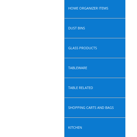
HOME ORGANIZER ITEMS
DUST BINS
GLASS PRODUCTS
TABLEWARE
TABLE RELATED
SHOPPING CARTS AND BAGS
KITCHEN