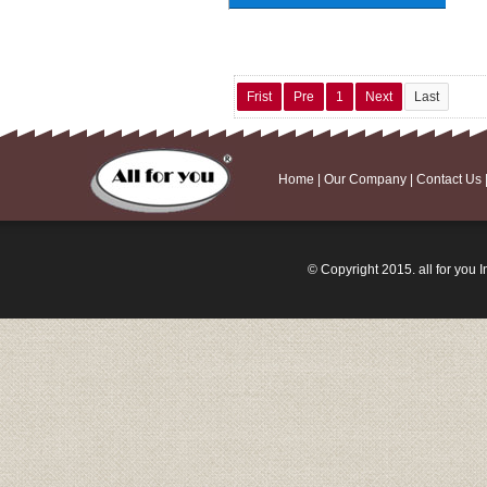
Frist
Pre
1
Next
Last
Home
|
Our Company
|
Contact Us
© Copyright 2015. all for you I